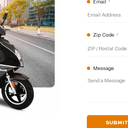
Email
(Require
Zip Code
(Re
ZIP
Code
Message