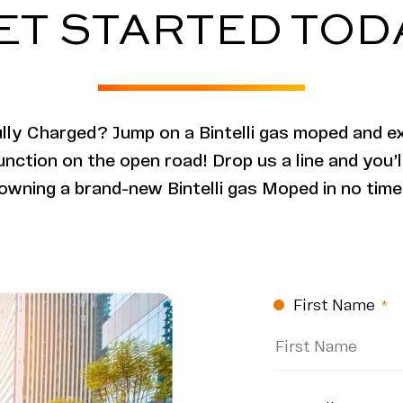
ET STARTED TOD
ully Charged? Jump on a Bintelli gas moped and e
unction on the open road! Drop us a line and you’
owning a brand-new Bintelli gas Moped in no time
CAPTCHA
First Name