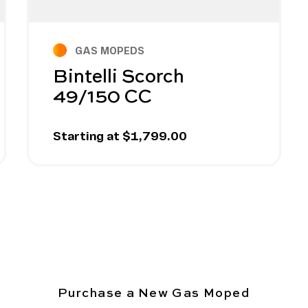
GAS MOPEDS
Bintelli Scorch
49/150 CC
Starting at $1,799.00
Purchase a New Gas Moped