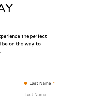
AY
xperience the perfect
ll be on the way to
.
Last Name
(Required)
(Required)