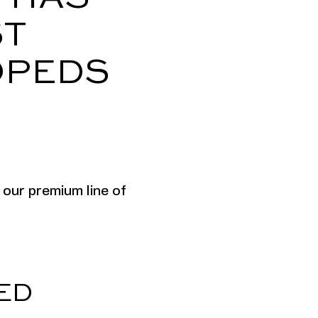
ST
OPEDS
 our premium line of
.
ED