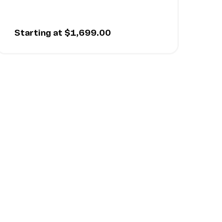
Starting at $1,699.00