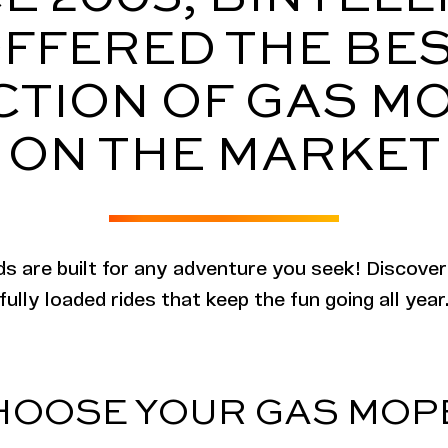
FFERED THE BE
CTION OF GAS M
ON THE MARKET
peds are built for any adventure you seek! Discover
fully loaded rides that keep the fun going all year
HOOSE YOUR GAS MOP