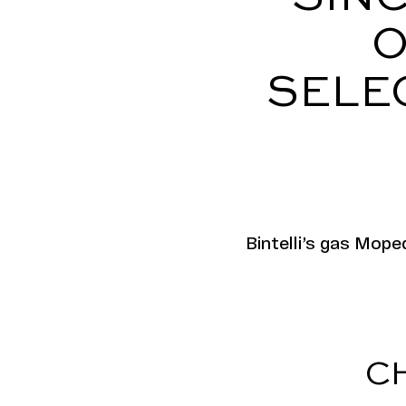
O
SELE
​​Bintelli’s gas Mo
C