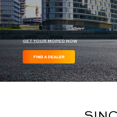
GET YOUR MOPED NOW
FIND A DEALER
SINC