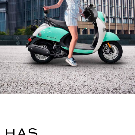
I HAS