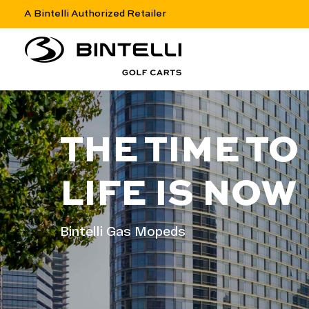
A Bintelli Authorized Retailer
nav logo
THE TIME TO
LIFE IS NOW
Bintelli Gas Mopeds