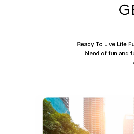
G
Ready To Live Life F
blend of fun and f