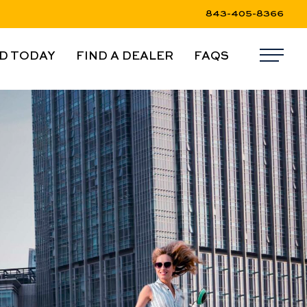
843-405-8366
D TODAY
FIND A DEALER
FAQS
Me