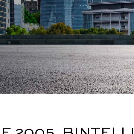
E 2005, BINTELL