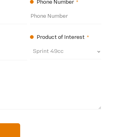
Phone Number
d)
(Required)
Product of Interest
(Required)
quired)