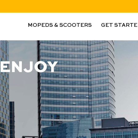
MOPEDS & SCOOTERS
GET STARTE
 ENJOY