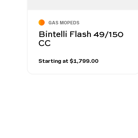
GAS MOPEDS
Bintelli Flash 49/150
CC
Starting at $1,799.00