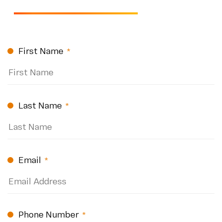
CAPTCHA
First Name
(Required)
Last Name
(Required)
Email
(Required)
Phone Number
(Required)