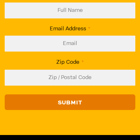
Email Address
(Required)
Zip Code
(Required)
ZIP
/
CAPTCHA
Postal
Code