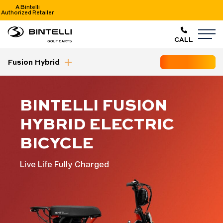
A Bintelli
Authorized Retailer
nav logo
M
CALL
Fusion Hybrid
GET STARTED
collapse nav
BINTELLI FUSION
HYBRID ELECTRIC
BICYCLE
Live Life Fully Charged