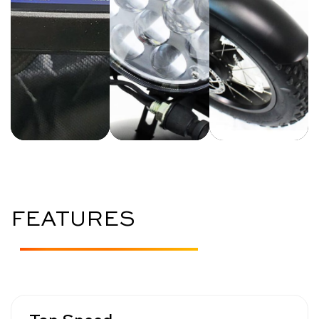
FEATURES