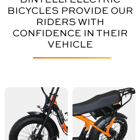
BICYCLES PROVIDE OUR
RIDERS WITH
CONFIDENCE IN THEIR
VEHICLE