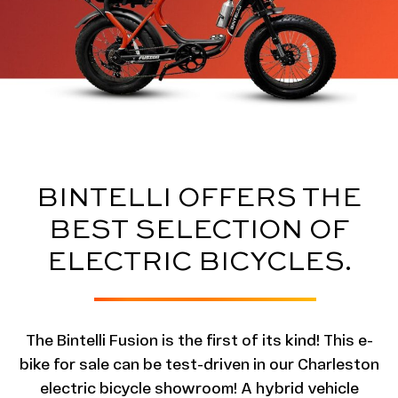
BINTELLI OFFERS THE
BEST SELECTION OF
ELECTRIC BICYCLES.
The Bintelli Fusion is the first of its kind! This e-
bike for sale can be test-driven in our Charleston
electric bicycle showroom! A hybrid vehicle