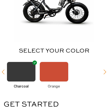
SELECT YOUR COLOR
Charcoal
Orange
GET STARTED