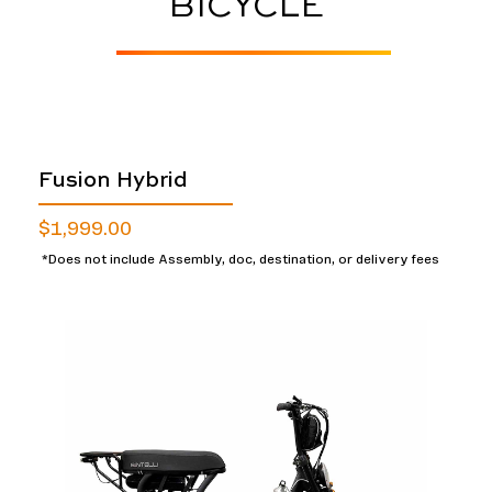
BICYCLE
Fusion Hybrid
$1,999.00
*Does not include Assembly, doc, destination, or delivery fees