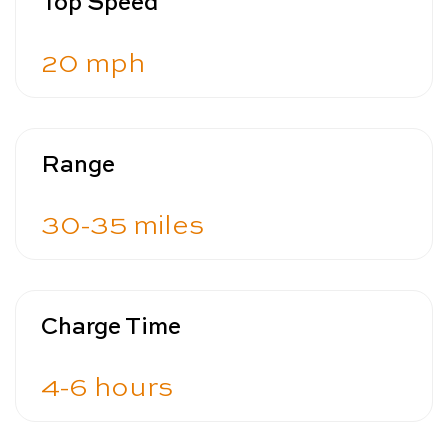
Top Speed
20 mph
Range
30-35 miles
Charge Time
4-6 hours