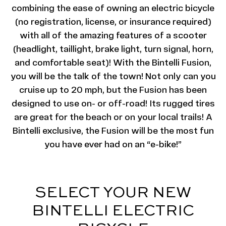
combining the ease of owning an electric bicycle
(no registration, license, or insurance required)
with all of the amazing features of a scooter
(headlight, taillight, brake light, turn signal, horn,
and comfortable seat)! With the Bintelli Fusion,
you will be the talk of the town! Not only can you
cruise up to 20 mph, but the Fusion has been
designed to use on- or off-road! Its rugged tires
are great for the beach or on your local trails! A
Bintelli exclusive, the Fusion will be the most fun
you have ever had on an “e-bike!”
SELECT YOUR NEW
BINTELLI ELECTRIC