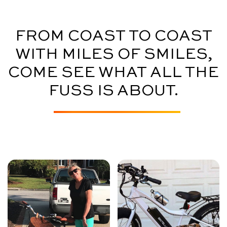
FROM COAST TO COAST
WITH MILES OF SMILES,
COME SEE WHAT ALL THE
FUSS IS ABOUT.