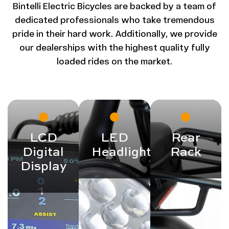
Bintelli Electric Bicycles are backed by a team of
dedicated professionals who take tremendous
pride in their hard work. Additionally, we provide
our dealerships with the highest quality fully
loaded rides on the market.
LCD
LED
Rear
Digital
Headlight
Rack
Display