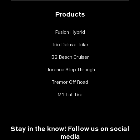
Products
Link Footer Menu Column
Fusion Hybrid
Link Footer Menu Colum
Trio Deluxe Trike
Link Footer Menu Colu
B2 Beach Cruiser
Link Footer Menu Co
Florence Step Through
Link Footer Menu Colum
Tremor Off Road
Link Footer Menu Column 
M1 Fat Tire
Stay in the know! Follow us on social
media