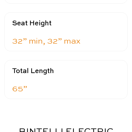
Seat Height
32” min, 32” max
Total Length
65”
BINTELLI ELECTRIC