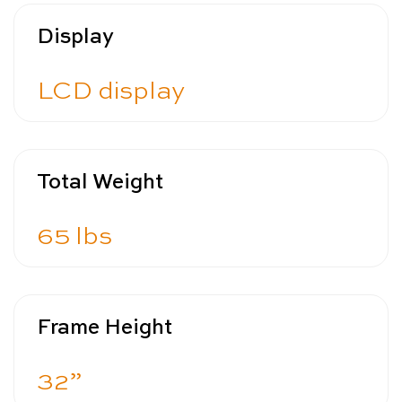
Display
LCD display
Total Weight
65 lbs
Frame Height
32”