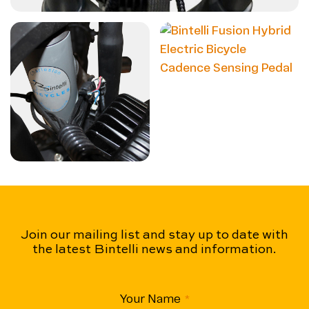
Join our mailing list and stay up to date with
the latest Bintelli news and information.
Your Name
(Required)