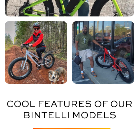
COOL FEATURES OF OUR
BINTELLI MODELS