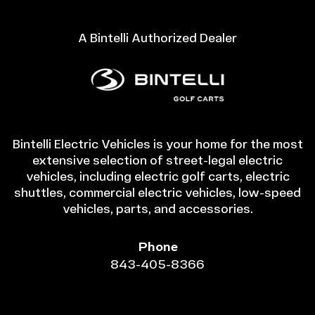
A Bintelli Authorized Dealer
Bintelli Electric Vehicles is your home for the most
extensive selection of street-legal electric
vehicles, including electric golf carts, electric
shuttles, commercial electric vehicles, low-speed
vehicles, parts, and accessories.
Phone
843-405-8366