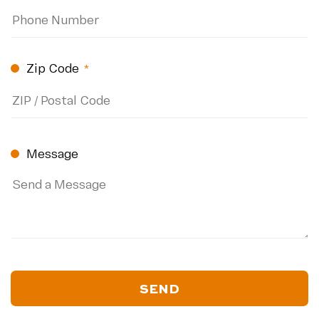
Zip Code
(Required)
ZIP
Code
Message