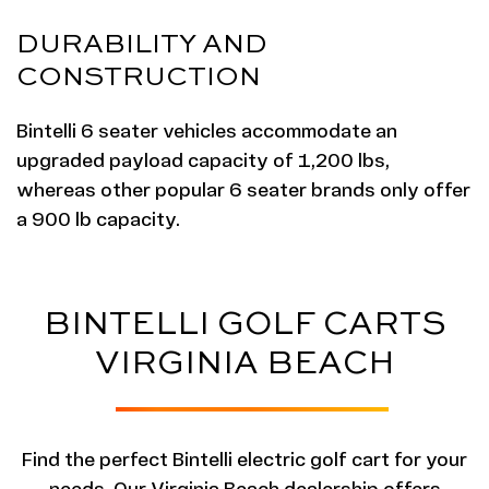
DURABILITY AND
CONSTRUCTION
Bintelli 6 seater vehicles accommodate an
upgraded payload capacity of 1,200 lbs,
whereas other popular 6 seater brands only offer
a 900 lb capacity.
BINTELLI GOLF CARTS
VIRGINIA BEACH
Find the perfect Bintelli electric golf cart for your