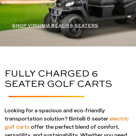
SHOP VIRGINIA BEACH 6-SEATERS
FULLY CHARGED 6
SEATER GOLF CARTS
Looking for a spacious and eco-friendly
transportation solution? Bintelli 6 seater
electric
golf carts
offer the perfect blend of comfort,
versatility, and sustainability. Whether you need