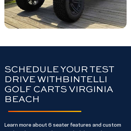
SCHEDULE YOUR TEST
DRIVE WITH
BINTELLI
GOLF CARTS VIRGINIA
BEACH
Learn more about 6 seater features and custom