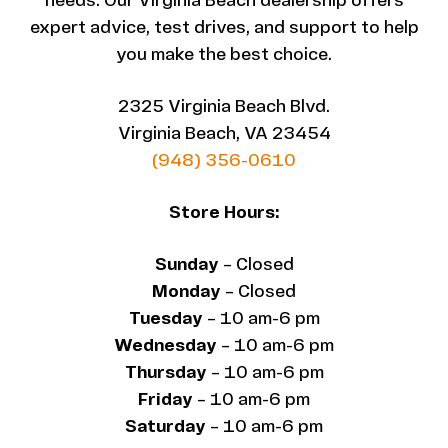
needs. Our Virginia Beach dealership offers
expert advice, test drives, and support to help
you make the best choice.
2325 Virginia Beach Blvd.
Virginia Beach, VA 23454
(948) 356-0610
Store Hours:
Sunday
– Closed
Monday
– Closed
Tuesday
– 10 am-6 pm
Wednesday
– 10 am-6 pm
Thursday
– 10 am-6 pm
Friday
– 10 am-6 pm
Saturday
– 10 am-6 pm