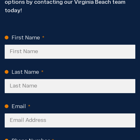
options by contacting our Virginia Beach team
today!
First Name
CAPTCHA
(Required)
Last Name
(Required)
Email
(Required)