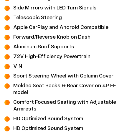
Side Mirrors with LED Turn Signals
Telescopic Steering
Apple CarPlay and Android Compatible
Forward/Reverse Knob on Dash
Aluminum Roof Supports
72V High-Efficiency Powertrain
VIN
Sport Steering Wheel with Column Cover
Molded Seat Backs & Rear Cover on 4P FF
model
Comfort Focused Seating with Adjustable
Armrests
HD Optimized Sound System
HD Optimized Sound System