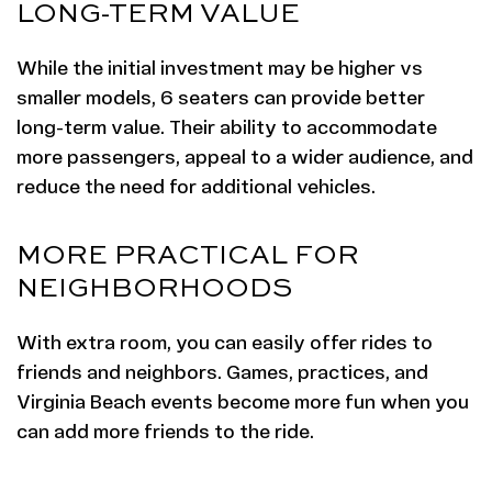
LONG-TERM VALUE
While the initial investment may be higher vs
smaller models, 6 seaters can provide better
long-term value. Their ability to accommodate
more passengers, appeal to a wider audience, and
reduce the need for additional vehicles.
MORE PRACTICAL FOR
NEIGHBORHOODS
With extra room, you can easily offer rides to
friends and neighbors. Games, practices, and
Virginia Beach events become more fun when you
can add more friends to the ride.