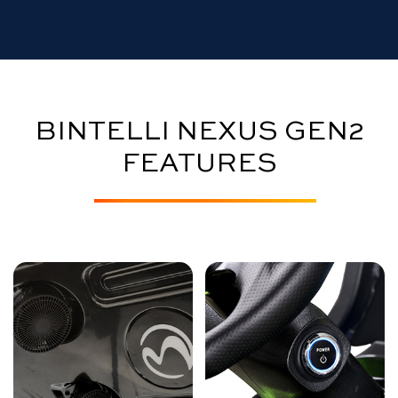
BINTELLI NEXUS GEN2
FEATURES