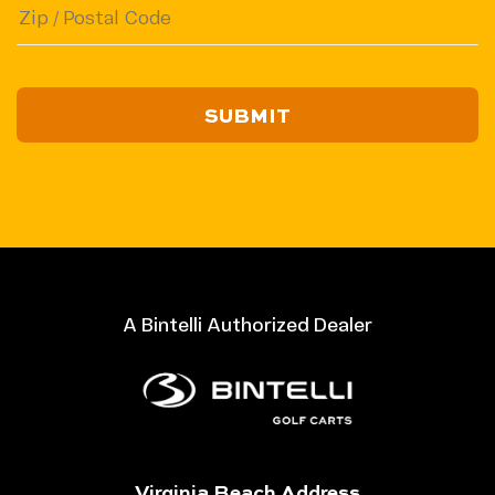
ZIP
/
Postal
Code
A Bintelli Authorized Dealer
Virginia Beach Address