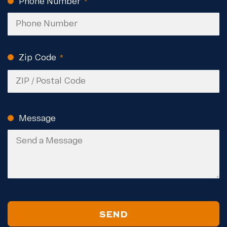
Phone Number
(Required)
Zip Code
(Required)
ZIP
Code
Message