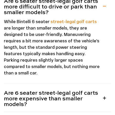
Are 6 seater street-legal golf carts
more difficult to drive or park than
smaller models?
While Bintelli 6 seater
street-legal golf carts
are longer than smaller models, they are
designed to be user-friendly. Maneuvering
requires a bit more awareness of the vehicle’s
length, but the standard power steering
features typically makes handling easy.
Parking requires slightly larger spaces
compared to smaller models, but nothing more
than a small car.
Are 6 seater street-legal golf carts
more expensive than smaller
models?