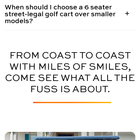
When should I choose a 6 seater
street-legal golf cart over smaller
models?
FROM COAST TO COAST
WITH MILES OF SMILES,
COME SEE WHAT ALL THE
FUSS IS ABOUT.