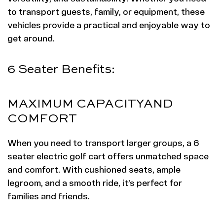
to transport guests, family, or equipment, these
vehicles provide a practical and enjoyable way to
get around.
6 Seater Benefits:
MAXIMUM CAPACITY
AND
COMFORT
When you need to transport larger groups, a 6
seater electric golf cart offers unmatched space
and comfort. With cushioned seats, ample
legroom, and a smooth ride, it’s perfect for
families and friends.