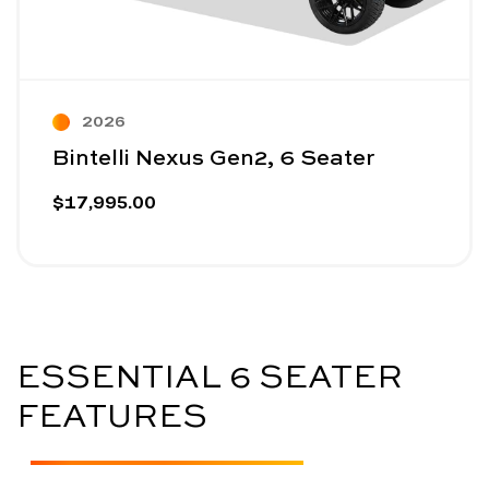
2026
Bintelli Nexus Gen2, 6 Seater
$17,995.00
ESSENTIAL 6 SEATER
FEATURES