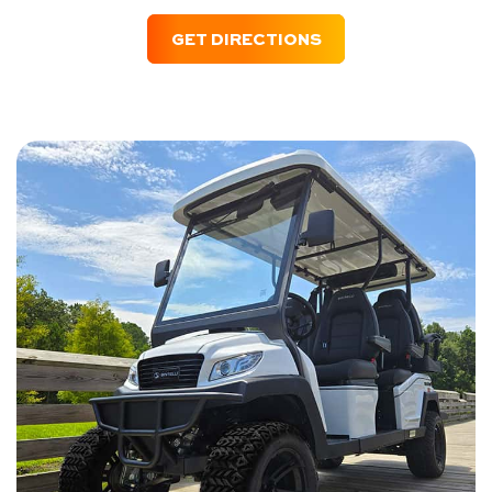
GET DIRECTIONS