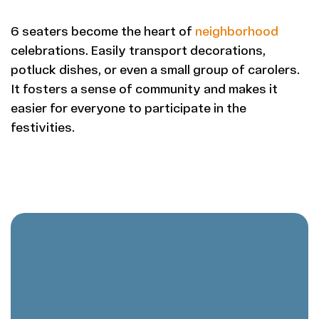
6 seaters become the heart of
neighborhood
celebrations. Easily transport decorations,
potluck dishes, or even a small group of carolers.
It fosters a sense of community and makes it
easier for everyone to participate in the
festivities.