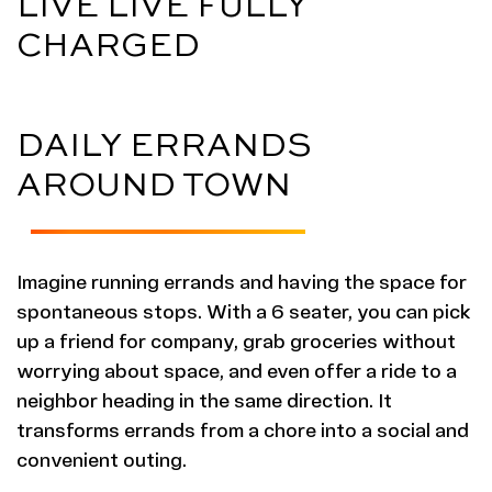
LIVE LIVE FULLY
CHARGED
DAILY ERRANDS
AROUND TOWN
Imagine running errands and having the space for
spontaneous stops. With a 6 seater, you can pick
up a friend for company, grab groceries without
worrying about space, and even offer a ride to a
neighbor heading in the same direction. It
transforms errands from a chore into a social and
convenient outing.