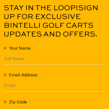
STAY IN THE LOOP!
SIGN
UP FOR EXCLUSIVE
BINTELLI GOLF CARTS
UPDATES AND OFFERS.
CAPTCHA
Your Name
(Required)
Email Address
(Required)
Zip Code
(Required)