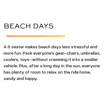
BEACH DAYS
A 6 seater makes beach days less stressful and
more fun. Pack everyone’s gear—chairs, umbrellas,
coolers, toys—without cramming it into a smaller
vehicle. Plus, after a long day in the sun, everyone
has plenty of room to relax on the ride home,
sandy and happy.