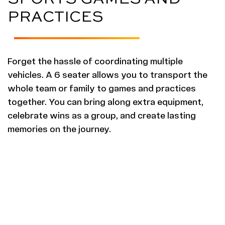
PRACTICES
Forget the hassle of coordinating multiple
vehicles. A 6 seater allows you to transport the
whole team or family to games and practices
together. You can bring along extra equipment,
celebrate wins as a group, and create lasting
memories on the journey.