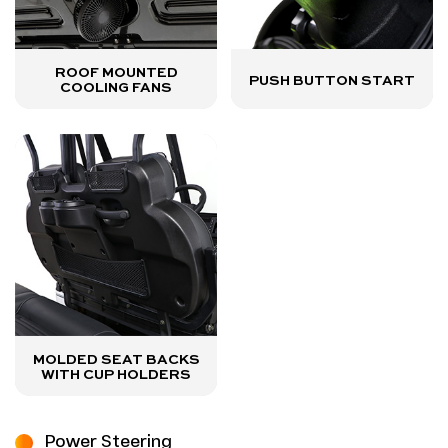
ROOF MOUNTED
PUSH BUTTON START
COOLING FANS
MOLDED SEAT BACKS
WITH CUP HOLDERS
Power Steering