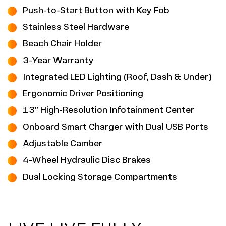
Push-to-Start Button with Key Fob
Stainless Steel Hardware
Beach Chair Holder
3-Year Warranty
Integrated LED Lighting (Roof, Dash & Under)
Ergonomic Driver Positioning
13” High-Resolution Infotainment Center
Onboard Smart Charger with Dual USB Ports
Adjustable Camber
4-Wheel Hydraulic Disc Brakes
Dual Locking Storage Compartments