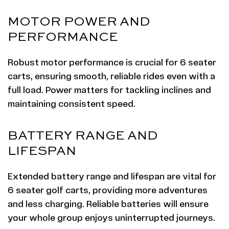
MOTOR POWER AND
PERFORMANCE
Robust motor performance is crucial for 6 seater
carts, ensuring smooth, reliable rides even with a
full load. Power matters for tackling inclines and
maintaining consistent speed.
BATTERY RANGE AND
LIFESPAN
Extended battery range and lifespan are vital for
6 seater golf carts, providing more adventures
and less charging. Reliable batteries will ensure
your whole group enjoys uninterrupted journeys.