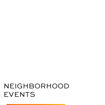
NEIGHBORHOOD
EVENTS