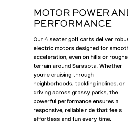
MOTOR POWER AN
PERFORMANCE
Our 4 seater golf carts deliver robu
electric motors designed for smoot
acceleration, even on hills or roughe
terrain around Sarasota. Whether
you’re cruising through
neighborhoods, tackling inclines, or
driving across grassy parks, the
powerful performance ensures a
responsive, reliable ride that feels
effortless and fun every time.