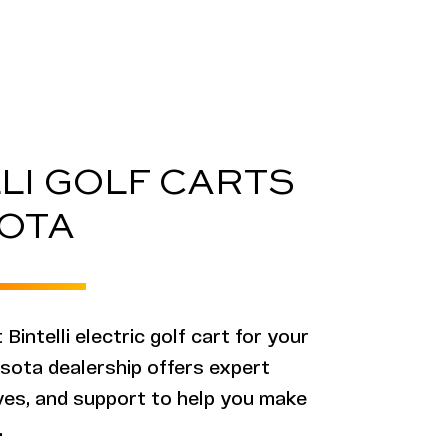
LI GOLF CARTS
OTA
 Bintelli electric golf cart for your
sota dealership offers expert
ives, and support to help you make
.