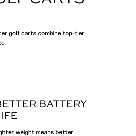
er golf carts combine top-tier
ke.
BETTER BATTERY
IFE
ighter weight means better