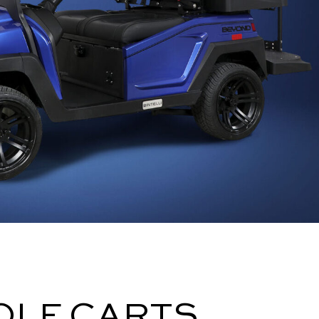
OLF CARTS