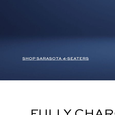
SHOP SARASOTA 4-SEATERS
FULLY CHAR