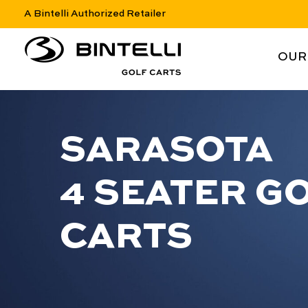
A Bintelli Authorized Retailer
nav logo
NAV 
OUR
SARASOTA
4 SEATER G
CARTS