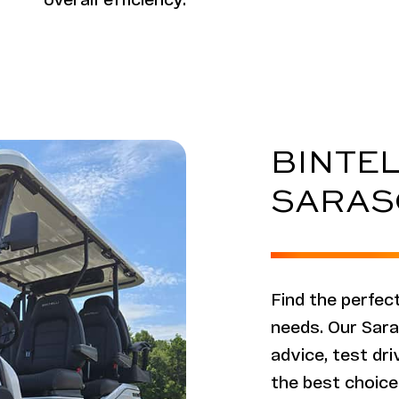
overall efficiency.
BINTEL
SARAS
Find the perfect
needs. Our Sara
advice, test dr
the best choice