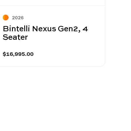
Next
2026
2
Bintelli Nexus Gen2, 4
Bin
Seater
Sea
$16,995.00
$14,