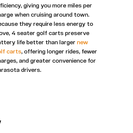
ficiency, giving you more miles per
harge when cruising around town.
ecause they require less energy to
ve, 4 seater golf carts preserve
ttery life better than larger
new
lf carts
, offering longer rides, fewer
arges, and greater convenience for
rasota drivers.
W