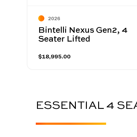
Prev
2026
Bintelli Nexus Gen2, 4
Seater Lifted
$18,995.00
ESSENTIAL 4 S