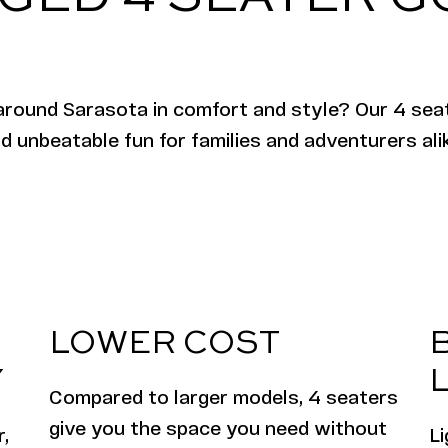
around Sarasota in comfort and style? Our 4 seat
d unbeatable fun for families and adventurers ali
LOWER COST
Y
L
Compared to larger models, 4 seaters
give you the space you need without
,
L