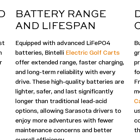
D
BATTERY RANGE
AND LIFESPAN
st
Equipped with advanced LiFePO4
Bu
h
batteries, Bintelli
Electric Golf Carts
g
r
offer extended range, faster charging,
pr
and long-term reliability with every
f
drive. These high-quality batteries are
F
lighter, safer, and last significantly
mo
longer than traditional lead-acid
C
options, allowing Sarasota drivers to
us
enjoy more adventures with fewer
c
maintenance concerns and better
th