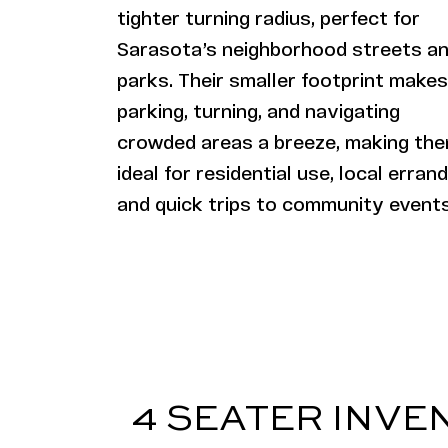
tighter turning radius, perfect for
Sarasota’s neighborhood streets a
parks. Their smaller footprint makes
parking, turning, and navigating
crowded areas a breeze, making th
ideal for residential use, local errand
and quick trips to community events
4 SEATER INVE