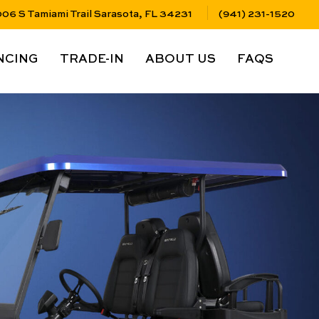
06 S Tamiami Trail Sarasota, FL 34231
(941) 231-1520
LINK
NAV LINK
NAV LINK
NAV LINK
NCING
TRADE-IN
ABOUT US
FAQS