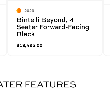
2026
Bintelli Beyond, 4
Seater Forward-Facing
Black
$13,495.00
EATER FEATURES