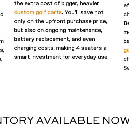
the extra cost of bigger, heavier
ef
custom golf carts
. You’ll save not
nd
c
only on the upfront purchase price,
B
but also on ongoing maintenance,
mo
battery replacement, and even
em
ba
charging costs, making 4 seaters a
s,
go
smart investment for everyday use.
.
ch
Sa
NTORY AVAILABLE NO