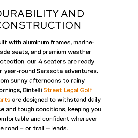
DURABILITY AND
CONSTRUCTION
ilt with aluminum frames, marine-
rade seats, and premium weather
otection, our 4 seaters are ready
or year-round Sarasota adventures.
rom sunny afternoons to rainy
rnings, Bintelli
Street Legal Golf
arts
are designed to withstand daily
e and tough conditions, keeping you
omfortable and confident wherever
e road — or trail — leads.