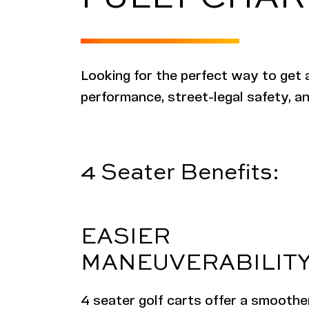
Looking for the perfect way to get 
performance, street-legal safety, an
4 Seater Benefits:
EASIER
MANEUVERABILIT
4 seater golf carts offer a smoother