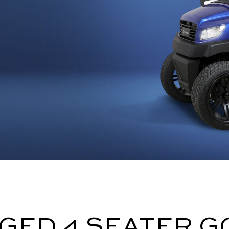
GED 4 SEATER G