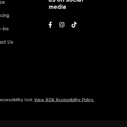
Column 2
Link Footer Menu Column 3
ice
media
 Column 2
Link Footer Menu Column 3
cing
Column 2
Link Footer Menu Column 3
-ins
Facebook
Instagram
tiktok
u Column 2
Link Footer Menu Column 3
act Us
u Column 2
lumn 2
ccessibility tool.
View ADA Accessibility Policy.