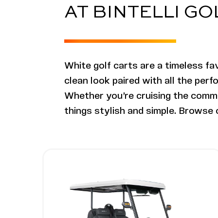
AT BINTELLI G
White golf carts are a timeless fav
clean look paired with all the perf
Whether you’re cruising the commun
things stylish and simple. Browse o
Image - Bintelli Nexus Gen2, 4 Seater L
Read More - Bintelli Nexus Gen2, 4 Sea