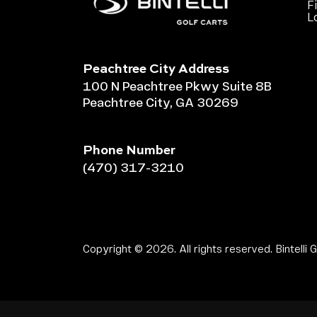
F
L
Peachtree City Address
100 N Peachtree Pkwy Suite 8B
Peachtree City, GA 30269
Phone Number
(470) 317-3210
Copyright © 2026. All rights reserved. Bintelli G