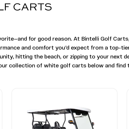
OLF CARTS
orite—and for good reason. At Bintelli Golf Carts,
ormance and comfort you’d expect from a top-tier e
ity, hitting the beach, or zipping to your next de
ur collection of white golf carts below and find t
ifted
ter Lifted
Image - Bintelli Nexus Gen2, 4 Seater
Read More - Bintelli Nexus Gen2, 4 Seater