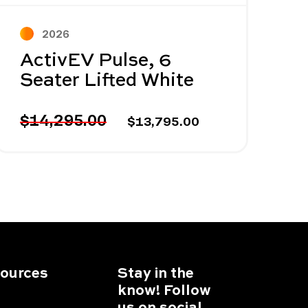
2026
ActivEV Pulse, 6
Seater Lifted White
$14,295.00
$13,795.00
ources
Stay in the
know! Follow
us on social