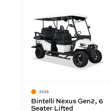
Image - Bintelli Nexus Gen2, 6 Seater L
Read More - Bintelli Nexus Gen2, 6 Sea
2026
Bintelli Nexus Gen2, 6
Seater Lifted