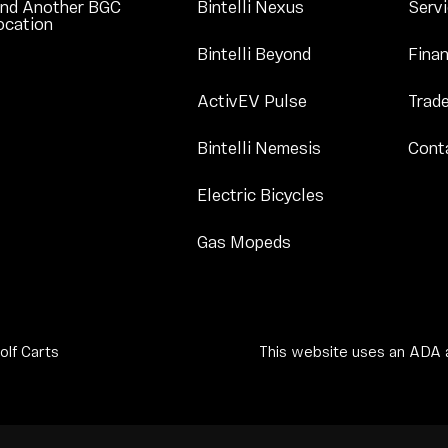
Link Footer Menu 
ind Another BGC
Bintelli Nexus
Serv
Link Footer Menu Column 1
ocation
Link Footer Menu
Bintelli Beyond
Finan
Link Footer Menu 
ActivEV Pulse
Trade
Link Footer Men
Bintelli Nemesis
Cont
Link Footer Men
Electric Bicycles
Link Footer Menu Co
Gas Mopeds
olf Carts
This website uses an ADA a