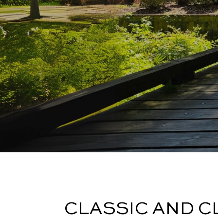
CLASSIC AND C