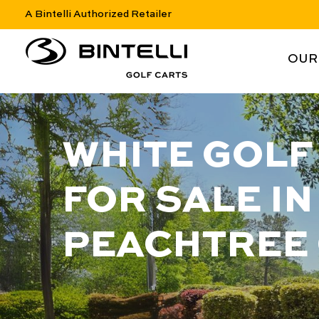
A Bintelli Authorized Retailer
nav logo
NAV 
OUR
WHITE GOLF
FOR SALE IN
PEACHTREE 