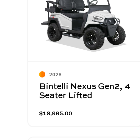
2026
Bintelli Nexus Gen2, 4
Seater Lifted
$18,995.00