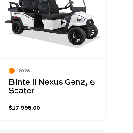
2026
Bintelli Nexus Gen2, 6
Seater
$17,995.00