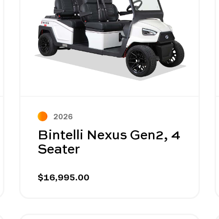
2026
Bintelli Nexus Gen2, 4
Seater
$16,995.00