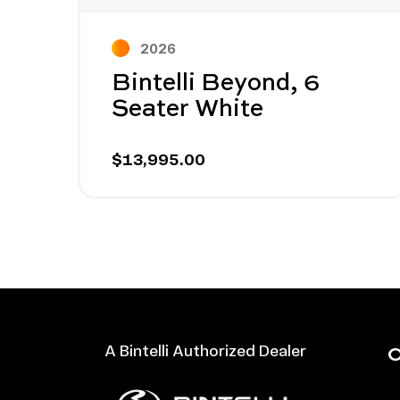
2026
Bintelli Beyond, 6
Seater White
$13,995.00
O
A Bintelli Authorized Dealer