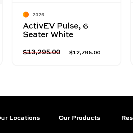
2026
ActivEV Pulse, 6
Seater White
$13,295.00
$12,795.00
ur Locations
Our Products
Res