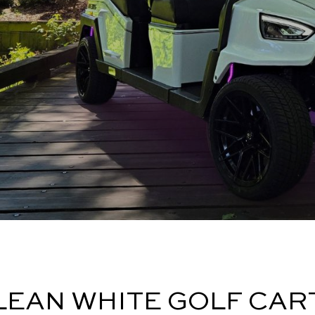
LEAN WHITE GOLF CAR