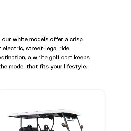
 our white models offer a crisp,
lectric, street-legal ride.
stination, a white golf cart keeps
he model that fits your lifestyle.
Image - Bintelli Nexus Gen2, 6 Seater
Read More - Bintelli Nexus Gen2, 6 Seater