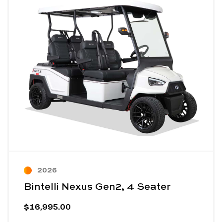
2026
Bintelli Nexus Gen2, 4 Seater
$16,995.00