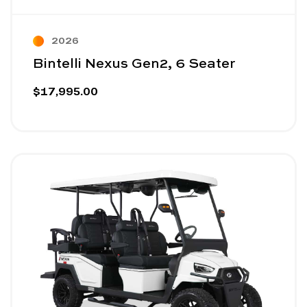
2026
Bintelli Nexus Gen2, 6 Seater
$17,995.00
Image - Bintelli Nexus Gen2, 6 Seater Lifted
Read More - Bintelli Nexus Gen2, 6 Seater Lifted