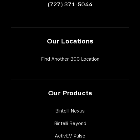
(727) 371-5044
Our Locations
Link Footer Menu 
Find Another BGC Location
Our Products
Link Footer Menu Column
Bintelli Nexus
Link Footer Menu Column
Bintelli Beyond
Link Footer Menu Column
ActivEV Pulse