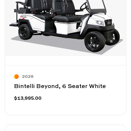
2026
Bintelli Beyond, 6 Seater White
$13,995.00
Image - Bintelli Nexus Gen2, 4 Seater
Read More - Bintelli Nexus Gen2, 4 Seater