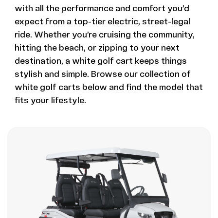
with all the performance and comfort you’d
expect from a top-tier electric, street-legal
ride. Whether you’re cruising the community,
hitting the beach, or zipping to your next
destination, a white golf cart keeps things
stylish and simple. Browse our collection of
white golf carts below and find the model that
fits your lifestyle.
Image - Bintelli Beyond, 4 Seater Forward-Facing W
Read More - Bintelli Beyond, 4 Seater Forward-Faci