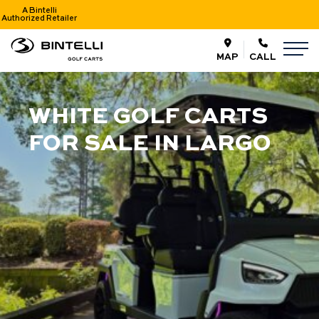
A Bintelli
Authorized Retailer
nav logo
M
MAP
CALL
WHITE GOLF CARTS
FOR SALE IN LARGO