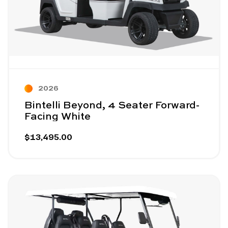
2026
Bintelli Beyond, 4 Seater Forward-
Facing White
$13,495.00
Image - Bintelli Beyond, 6 Seater White
Read More - Bintelli Beyond, 6 Seater White