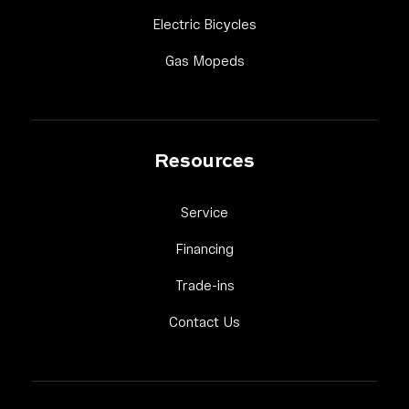
Link Footer Menu Colum
Electric Bicycles
Link Footer Menu Column 
Gas Mopeds
Resources
Link Footer Menu Column 3
Service
Link Footer Menu Column 3
Financing
Link Footer Menu Column 3
Trade-ins
Link Footer Menu Column 
Contact Us