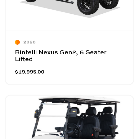
2026
Bintelli Nexus Gen2, 6 Seater
Lifted
$19,995.00
Image - SIVO Edge 4 Seater Forward-Facing White
Read More - SIVO Edge 4 Seater Forward-Facing W