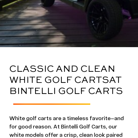
CLASSIC AND CLEAN
WHITE GOLF CARTS
AT
BINTELLI GOLF CARTS
White golf carts are a timeless favorite—and
for good reason. At Bintelli Golf Carts, our
white models offer a crisp, clean look paired