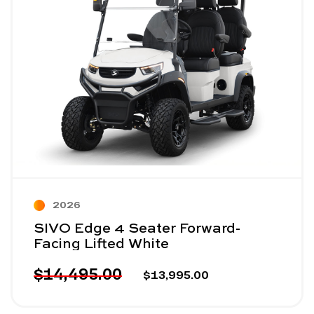
2026
SIVO Edge 4 Seater Forward-
Facing Lifted White
$14,495.00
$13,995.00