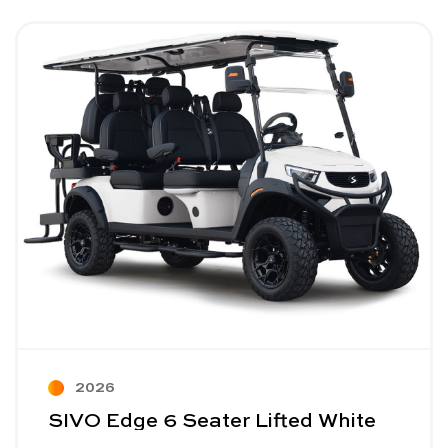
Image - SIVO Edge 6 Seater Lifted White
Read More - SIVO Edge 6 Seater Lifted White
2026
SIVO Edge 6 Seater Lifted White