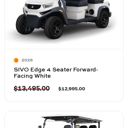
2026
SIVO Edge 4 Seater Forward-
Facing White
$13,495.00
$12,995.00
Image - SIVO Edge 4 Seater Forward-Facing Lifted 
Read More - SIVO Edge 4 Seater Forward-Facing Li