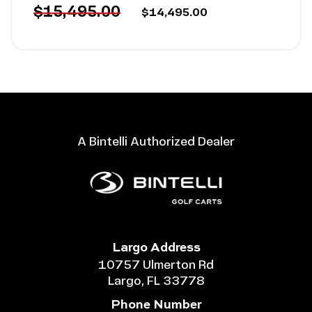
$15,495.00
$14,495.00
A Bintelli Authorized Dealer
Largo Address
10757 Ulmerton Rd
Largo, FL 33778
Phone Number