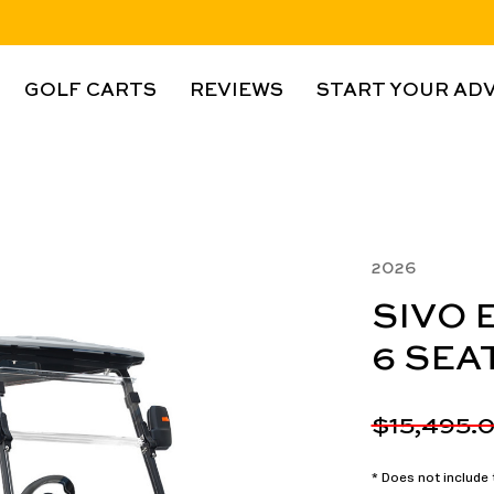
GOLF CARTS
REVIEWS
START YOUR AD
2026
SIVO 
6 SEA
$15,495.
* Does not include t