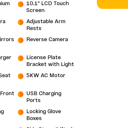
mium
10.1” LCD Touch
Screen
ra
Adjustable Arm
Rests
irrors
Reverse Camera
rger
License Plate
Bracket with Light
Seat
5KW AC Motor
Front
USB Charging
Ports
ng
Locking Glove
Boxes