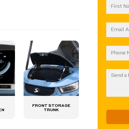
First
CAPTCH
Name
(Require
Email
(Require
Phone
Number
(Require
Message
FRONT STORAGE
EN
TRUNK