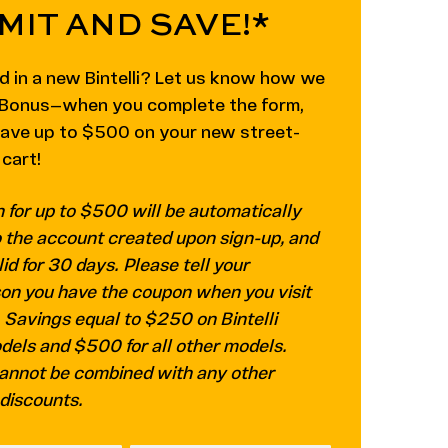
MIT AND SAVE!*
d in a new Bintelli? Let us know how we
! Bonus—when you complete the form,
save up to $500 on your new street-
 cart!
 for up to $500 will be automatically
o the account created upon sign-up, and
lid for 30 days. Please tell your
on you have the coupon when you visit
. Savings equal to $250 on Bintelli
els and $500 for all other models.
annot be combined with any other
 discounts.