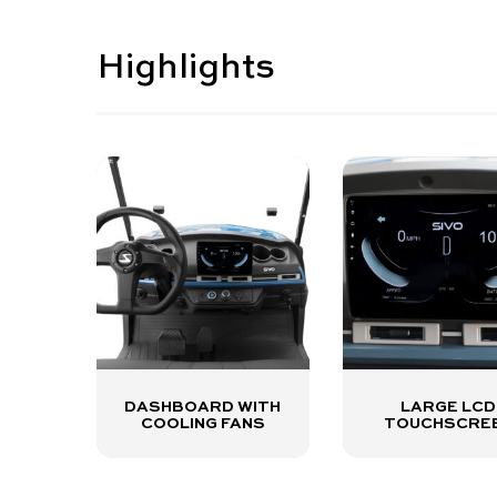
Highlights
DASHBOARD WITH
LARGE LCD
COOLING FANS
TOUCHSCRE