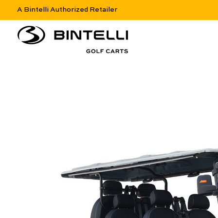
A Bintelli Authorized Retailer
nav logo