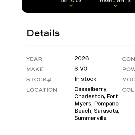
DETAILS
HIGHLIGHTS
Details
YEAR
CON
2026
MAKE
POW
SIVO
STOCK#
MOD
In stock
LOCATION
COL
Casselberry,
Charleston, Fort
Myers, Pompano
Beach, Sarasota,
Summerville