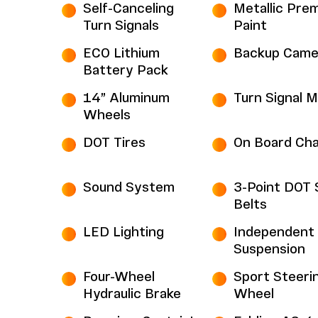
Self-Canceling
Metallic Pre
Turn Signals
Paint
ECO Lithium
Backup Came
Battery Pack
14” Aluminum
Turn Signal M
Wheels
DOT Tires
On Board Cha
Sound System
3-Point DOT 
Belts
LED Lighting
Independent 
Suspension
Four-Wheel
Sport Steeri
Hydraulic Brake
Wheel