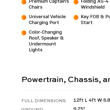
Premium Captain’s
Folding AS-4
Chairs
Windshield
Universal Vehicle
Key FOB & P
Charging Port
Start
Color-Changing
Roof, Speaker &
Undermount
Lights
Powertrain, Chassis, 
FULL DIMENSIONS
12ft L 4ft W 6.8
GROUND
9.75"