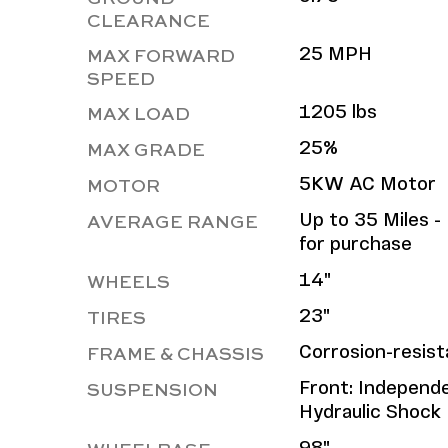
CLEARANCE
MAX FORWARD
25 MPH
SPEED
MAX LOAD
1205 lbs
MAX GRADE
25%
MOTOR
5KW AC Motor
AVERAGE RANGE
Up to 35 Miles - 
for purchase
WHEELS
14"
TIRES
23"
FRAME & CHASSIS
Corrosion-resis
SUSPENSION
Front: Independen
Hydraulic Shock