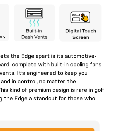
ets the Edge apart is its automotive-
ard, complete with built-in cooling fans
ents. It’s engineered to keep you
and in control, no matter the
his kind of premium design is rare in golf
ng the Edge a standout for those who