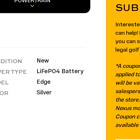
POWERTRAIN
SUB
Intereste
can help
you can 
legal golf
DITION
New
*A coupon
ER TYPE
LiFePO4 Battery
applied t
EL
Edge
will be va
OR
salespers
Silver
the store
Nexus mod
Coupon c
available