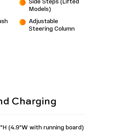
Side Steps (Lifted
Models)
ush
Adjustable
Steering Column
and Charging
"H (4.9"W with running board)