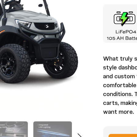
What truly s
style dashbo
and custom v
comfortable 
conditions. T
carts, maki
want more.