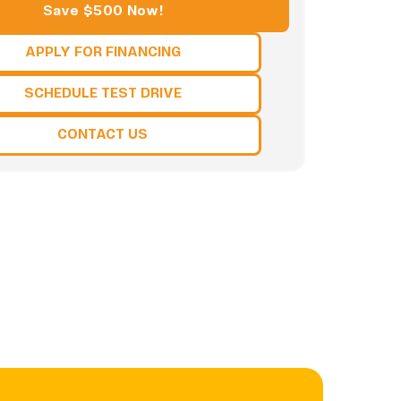
Save $500 Now!
APPLY FOR FINANCING
SCHEDULE TEST DRIVE
CONTACT US