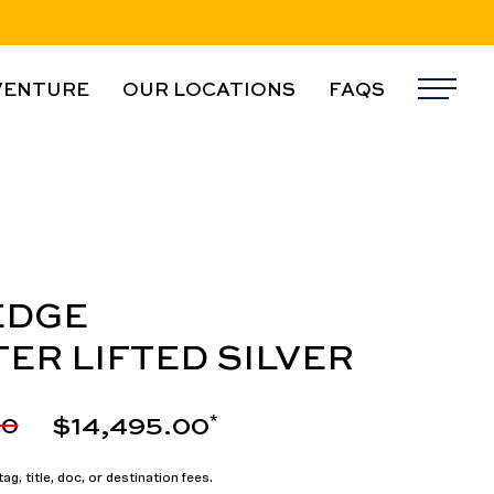
VENTURE
OUR LOCATIONS
FAQS
Me
EDGE
TER LIFTED SILVER
$14,495.00
00
*
ag, title, doc, or destination fees.