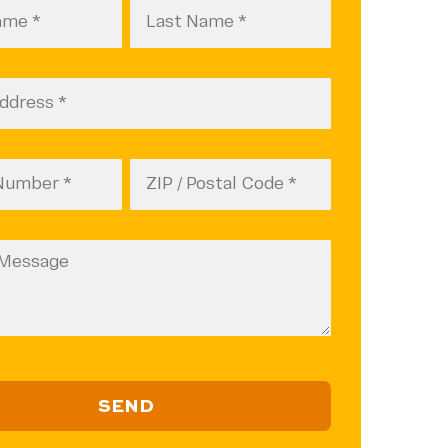
A
Last
Name
d)
(Required)
d)
Zip
Code
ZIP
d)
(Required)
Code