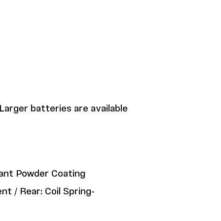
Larger batteries are available
tant Powder Coating
t / Rear: Coil Spring-