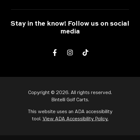
Stay in the know! Follow us on social
media
Facebook
Instagram
tiktok
Copyright ©
2026
. All rights reserved.
Bintelli Golf Carts.
This website uses an ADA accessibility
tool.
View ADA Accessibility Policy.