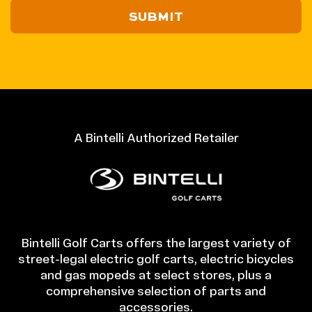
/
Postal
Code
A Bintelli Authorized Retailer
Bintelli Golf Carts offers the largest variety of
street-legal electric golf carts, electric bicycles
and gas mopeds at select stores, plus a
comprehensive selection of parts and
accessories.