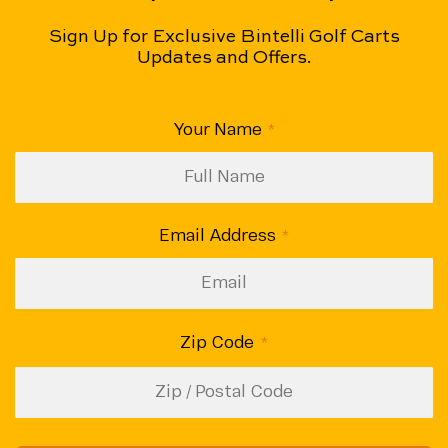
Sign Up for Exclusive Bintelli Golf Carts
Updates and Offers.
CAPTCHA
Your Name
(Required)
Email Address
(Required)
Zip Code
(Required)
ZIP