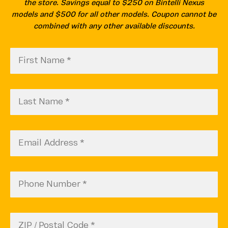
the store. Savings equal to $250 on Bintelli Nexus
models and $500 for all other models. Coupon cannot be
combined with any other available discounts.
First
CAPTCHA
Name
(Required)
Last
Name
(Required)
Email
(Required)
Phone
Number
(Required)
Zip