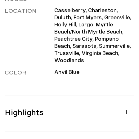
LOCATION
Casselberry, Charleston,
Duluth, Fort Myers, Greenville,
Holly Hill, Largo, Myrtle
Beach/North Myrtle Beach,
Peachtree City, Pompano
Beach, Sarasota, Summerville,
Trussville, Virginia Beach,
Woodlands
COLOR
Anvil Blue
Highlights