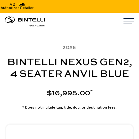
A Bintelli
Authorized Retailer
nav logo
M
2026
BINTELLI NEXUS GEN2,
4 SEATER ANVIL BLUE
$16,995.00
*
* Does not include tag, title, doc, or destination fees.