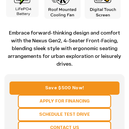
Embrace forward-thinking design and comfort
with the Nexus Gen2, 4-Seater Front-Facing,
blending sleek style with ergonomic seating
arrangements for urban exploration or leisurely
drives.
Save $500 Now!
APPLY FOR FINANCING
SCHEDULE TEST DRIVE
CONTACT US