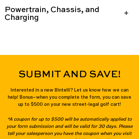
Powertrain, Chassis, and
Charging
SUBMIT AND SAVE!
Interested in a new Bintelli? Let us know how we can
help! Bonus—when you complete the form, you can save
up to $500 on your new street-legal golf cart!
*A coupon for up to $500 will be automatically applied to
your form submission and will be valid for 30 days. Please
tell your salesperson you have the coupon when you visit