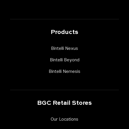
Products
Link Footer Menu Column
Bintelli Nexus
Link Footer Menu Column
Bintelli Beyond
Link Footer Menu Colum
Bintelli Nemesis
BGC Retail Stores
Link Footer Menu Column
Our Locations