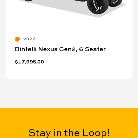
2027
Bintelli Nexus Gen2, 6 Seater
$17,995.00
Stay in the Loop!