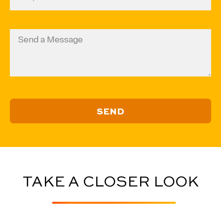
Code
ZIP
(Required)
Code
Message
TAKE A CLOSER LOOK