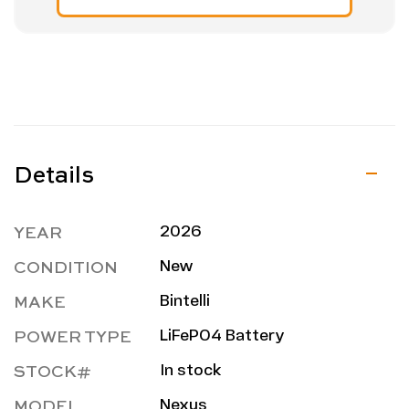
Details
YEAR
2026
CONDITION
New
MAKE
Bintelli
POWER TYPE
LiFePO4 Battery
STOCK#
In stock
MODEL
Nexus