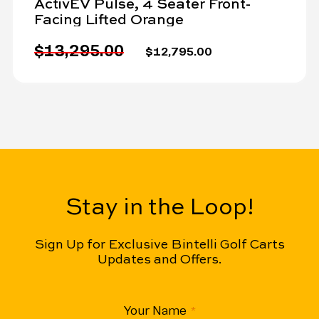
ActivEV Pulse, 4 Seater Front-
Facing Lifted Orange
$13,295.00
$12,795.00
Stay in the Loop!
Sign Up for Exclusive Bintelli Golf Carts
Updates and Offers.
CAPTCHA
Your Name
(Required)