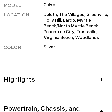
MODEL
Pulse
LOCATION
Duluth, The Villages, Greenville,
Holly Hill, Largo, Myrtle
Beach/North Myrtle Beach,
Peachtree City, Trussville,
Virginia Beach, Woodlands
COLOR
Silver
Highlights
Powertrain, Chassis, and