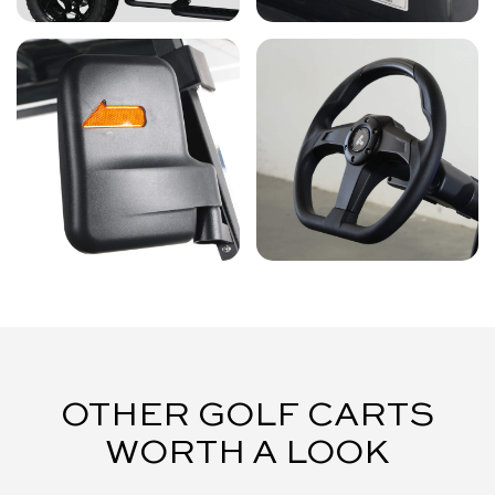
OTHER GOLF CARTS
WORTH A LOOK