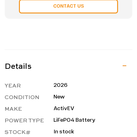
CONTACT US
Details
YEAR
2026
CONDITION
New
MAKE
ActivEV
POWER TYPE
LiFePO4 Battery
STOCK#
In stock