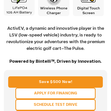
ActivEV, a dynamic and innovative player in the
LSV (low-speed vehicle) industry, is ready to
revolutionize your adventures with the premium
electric golf cart—The Pulse.
Powered by Bintelli™, Driven by Innovation.
Save $500 Now!
APPLY FOR FINANCING
SCHEDULE TEST DRIVE