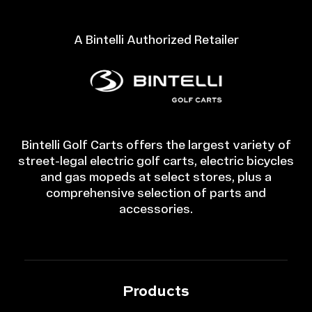
A Bintelli Authorized Retailer
Bintelli Golf Carts offers the largest variety of
street-legal electric golf carts, electric bicycles
and gas mopeds at select stores, plus a
comprehensive selection of parts and
accessories.
Products