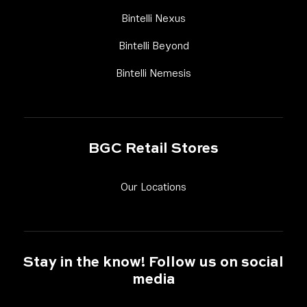
Link Footer Menu Column
Bintelli Nexus
Link Footer Menu Column
Bintelli Beyond
Link Footer Menu Colum
Bintelli Nemesis
BGC Retail Stores
Link Footer Menu Column
Our Locations
Stay in the know! Follow us on social
media