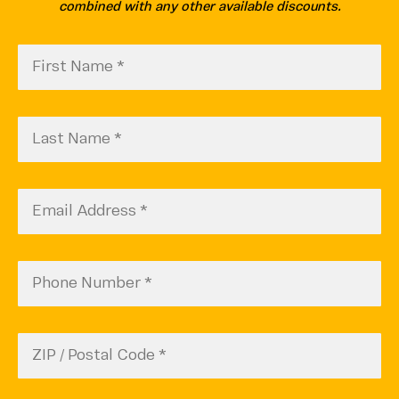
combined with any other available discounts.
First
CAPTCHA
Name
(Required)
Last
Name
(Required)
Email
(Required)
Phone
Number
(Required)
Zip
Code
ZIP