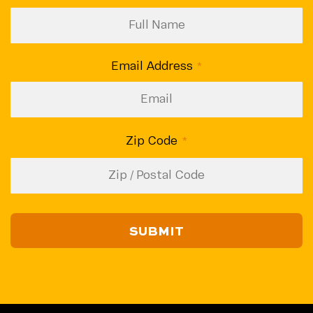
Email Address
(Required)
Zip Code
(Required)
ZIP
/
Postal
Code