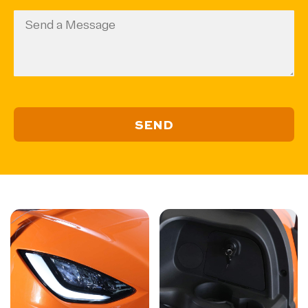
(Required)
Code
Message