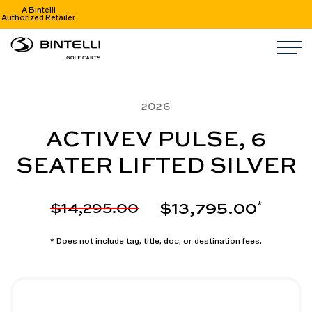
A Bintelli
Authorized Retailer
nav logo
M
2026
ACTIVEV PULSE, 6
SEATER LIFTED SILVER
$13,795.00
$14,295.00
*
* Does not include tag, title, doc, or destination fees.