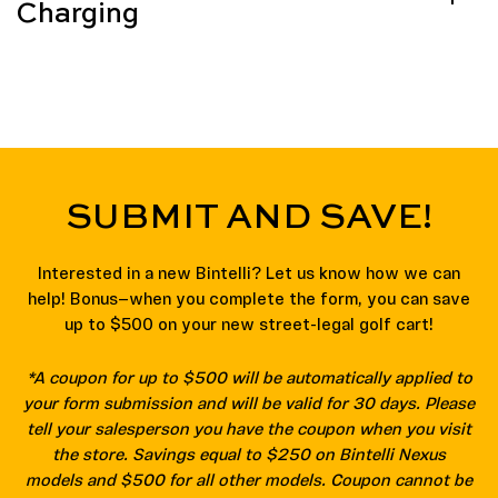
Charging
SUBMIT AND SAVE!
Interested in a new Bintelli? Let us know how we can
help! Bonus—when you complete the form, you can save
up to $500 on your new street-legal golf cart!
*A coupon for up to $500 will be automatically applied to
your form submission and will be valid for 30 days. Please
tell your salesperson you have the coupon when you visit
the store. Savings equal to $250 on Bintelli Nexus
models and $500 for all other models. Coupon cannot be