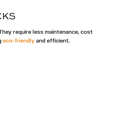
CKS
They require less maintenance, cost
ng
eco-friendly
and efficient.