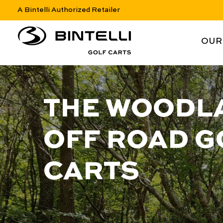
A Bintelli Authorized Retailer
nav logo
NAV 
OUR
THE WOODL
OFF ROAD G
CARTS