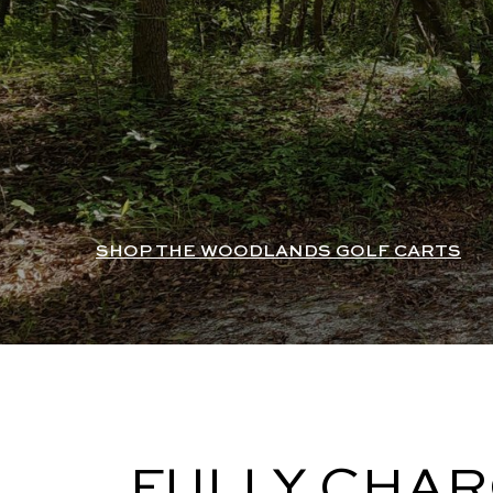
SHOP THE WOODLANDS GOLF CARTS
FULLY CHAR