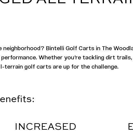
e neighborhood? Bintelli Golf Carts in The Woodl
 performance. Whether you’re tackling dirt trails,
l-terrain golf carts are up for the challenge.
enefits:
INCREASED