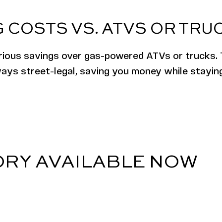
 COSTS VS. ATVS OR TRU
erious savings over gas-powered ATVs or trucks. 
lways street-legal, saving you money while stayi
ORY AVAILABLE NOW