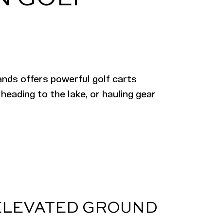
ands offers powerful golf carts
 heading to the lake, or hauling gear
ELEVATED GROUND