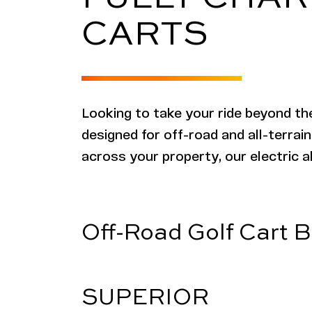
CARTS
Looking to take your ride beyond th
designed for off-road and all-terrain
across your property, our electric al
Off-Road Golf Cart B
SUPERIOR