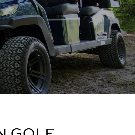
N GOLF