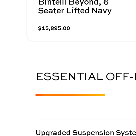
Bintelli Beyond, 6
Seater Lifted Navy
$15,895.00
ESSENTIAL OFF
Upgraded Suspension Syst