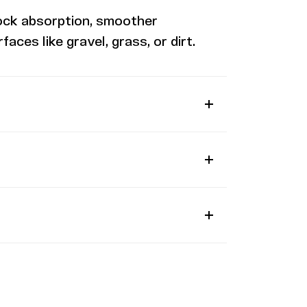
ock absorption, smoother
ces like gravel, grass, or dirt.