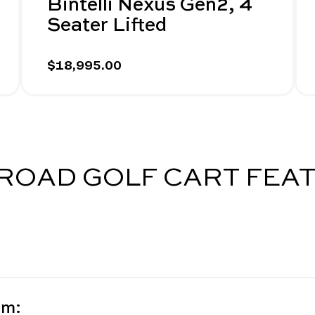
Bintelli Nexus Gen2, 4
Seater Lifted
$18,995.00
-ROAD GOLF CART FEA
em: