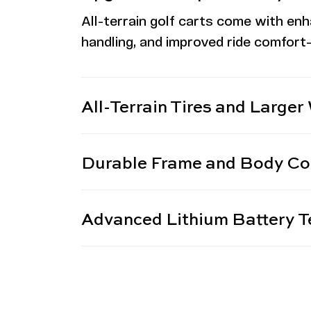
All-terrain
golf carts come with enh
handling, and improved ride comfort—
All-Terrain Tires and Larger
Durable Frame and Body Co
Advanced Lithium Battery T