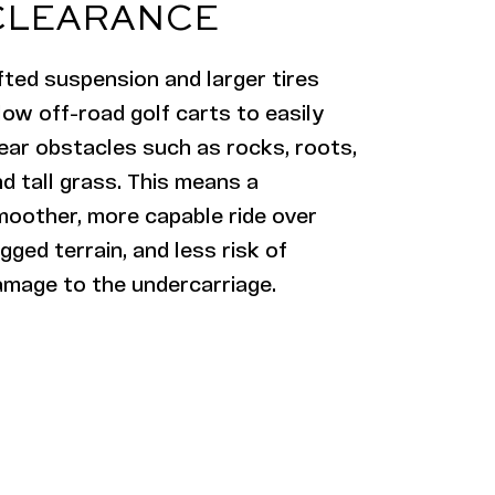
CLEARANCE
fted suspension and larger tires
low off-road golf carts to easily
ear obstacles such as rocks, roots,
d tall grass. This means a
moother, more capable ride over
gged terrain, and less risk of
amage to the undercarriage.