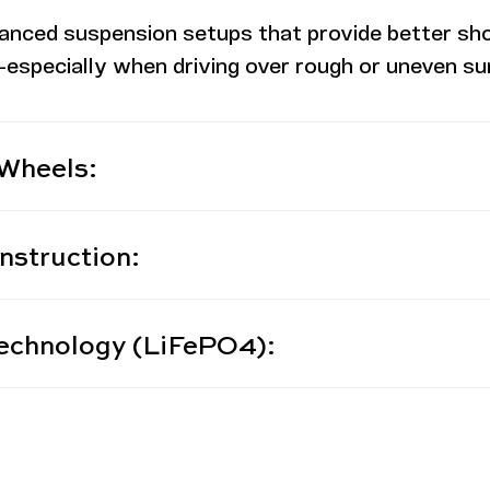
anced suspension setups that provide better sh
especially when driving over rough or uneven surfa
 Wheels:
nstruction:
echnology (LiFePO4):