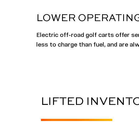
LOWER OPERATING
Electric
off-road
golf carts offer s
less to charge than fuel, and are a
LIFTED INVENT