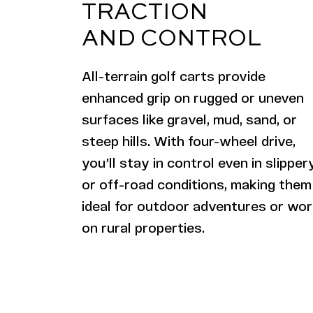
TRACTION
AND CONTROL
All-terrain
golf carts provide
enhanced grip on rugged or uneven
surfaces like gravel, mud, sand, or
steep hills. With four-wheel drive,
you’ll stay in control even in slipper
or off-road conditions, making them
ideal for outdoor adventures or wo
on rural properties.