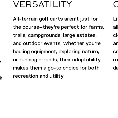
VERSATILITY
All-terrain golf carts aren’t just for
Li
the course—they’re perfect for farms,
al
trails, campgrounds, large estates,
cl
and outdoor events. Whether you’re
an
hauling equipment, exploring nature,
s
or running errands, their adaptability
ru
y
makes them a go-to choice for both
d
recreation and utility.
rk