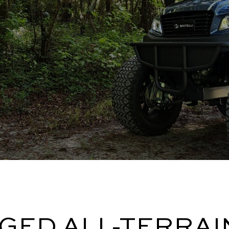
GED ALL-TERRAI