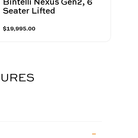
Bintelli Nexus Gen2, 6
Bin
Seater Lifted
Sea
$19,995.00
$19,
TURES