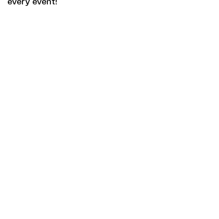
every event!