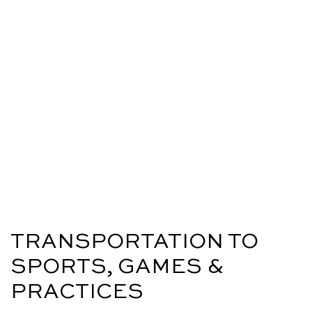
TRANSPORTATION TO
SPORTS, GAMES &
PRACTICES