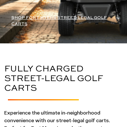
SHOP FORT MYERS STREET-LEGAL GOLF
CARTS
FULLY CHARGED
STREET-LEGAL GOLF
CARTS
Experience the ultimate in-neighborhood
convenience with our street-legal golf carts.