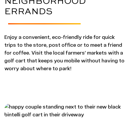
NEIGHBORHOOD
ERRANDS
Enjoy a convenient, eco-friendly ride for quick
trips to the store, post office or to meet a friend
for coffee. Visit the local farmers’ markets with a
golf cart that keeps you mobile without having to
worry about where to park!