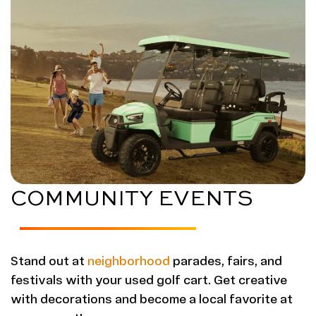
COMMUNITY EVENTS
Stand out at
neighborhood
parades, fairs, and
festivals with your used golf cart. Get creative
with decorations and become a local favorite at