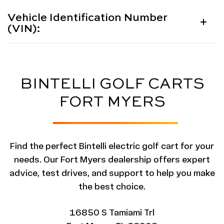
Vehicle Identification Number
(VIN):
BINTELLI GOLF CARTS
FORT MYERS
Find the perfect Bintelli electric golf cart for your
needs. Our Fort Myers dealership offers expert
advice, test drives, and support to help you make
the best choice.
16850 S Tamiami Trl