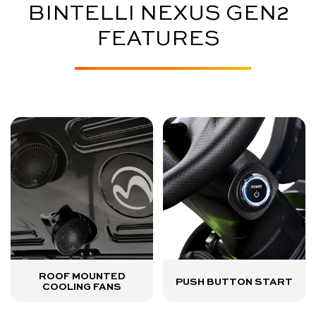
BINTELLI NEXUS GEN2
FEATURES
ROOF MOUNTED
PUSH BUTTON START
COOLING FANS