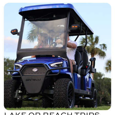
LAKE OR BEACH TRIPS