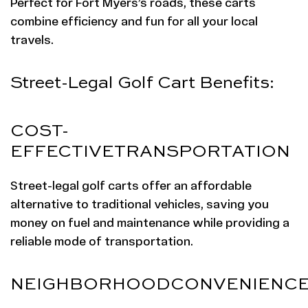
Perfect for Fort Myers’s roads, these carts
combine efficiency and fun for all your local
travels.
Street-Legal Golf Cart Benefits:
COST-
EFFECTIVE
TRANSPORTATION
Street-legal golf carts offer an affordable
alternative to traditional vehicles, saving you
money on fuel and maintenance while providing a
reliable mode of transportation.
NEIGHBORHOOD
CONVENIENC