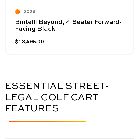
2026
Bintelli Beyond, 4 Seater Forward-
Facing Black
$13,495.00
ESSENTIAL STREET-
LEGAL GOLF CART
FEATURES