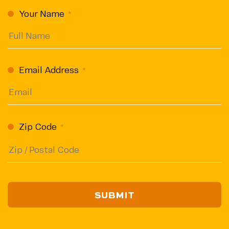
CAPTCHA
Your Name
(Required)
Email Address
(Required)
Zip Code
(Required)
ZIP
/
Postal
Code