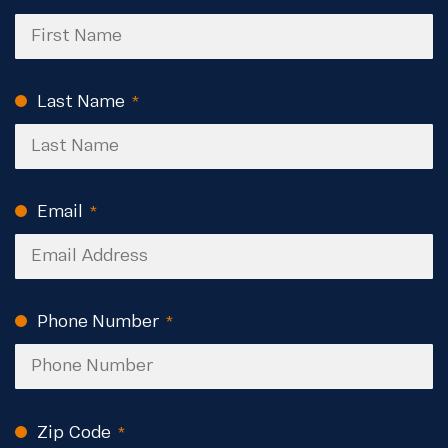
Last Name
(Required)
Email
(Required)
Phone Number
(Required)
Zip Code
(Required)