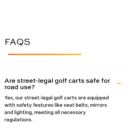
FAQS
Are street-legal golf carts safe for
road use?
Yes, our street-legal golf carts are equipped
with safety features like seat belts, mirrors
and lighting, meeting all necessary
regulations.