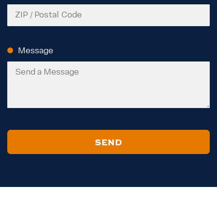
ZIP
Code
Message