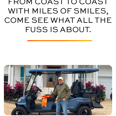
FROM COAST TO COAST
WITH MILES OF SMILES,
COME SEE WHAT ALL THE
FUSS IS ABOUT.