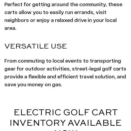
Perfect for getting around the community, these
carts allow you to easily run errands, visit
neighbors or enjoy a relaxed drive in your local
area.
VERSATILE USE
From commuting to local events to transporting
gear for outdoor activities, street-legal golf carts
provide a flexible and efficient travel solution, and
save you money on gas.
ELECTRIC GOLF CART
INVENTORY AVAILABLE