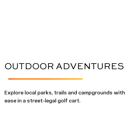
OUTDOOR ADVENTURES
Explore local parks, trails and campgrounds with
ease in a street-legal golf cart.