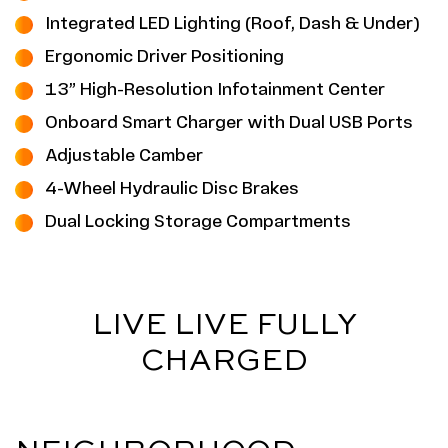
Integrated LED Lighting (Roof, Dash & Under)
Ergonomic Driver Positioning
13” High-Resolution Infotainment Center
Onboard Smart Charger with Dual USB Ports
Adjustable Camber
4-Wheel Hydraulic Disc Brakes
Dual Locking Storage Compartments
LIVE LIVE FULLY
CHARGED