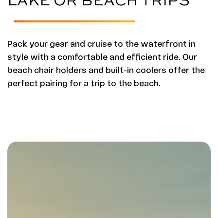
Pack your gear and cruise to the waterfront in
style with a comfortable and efficient ride. Our
beach chair holders and built-in coolers offer the
perfect pairing for a trip to the beach.