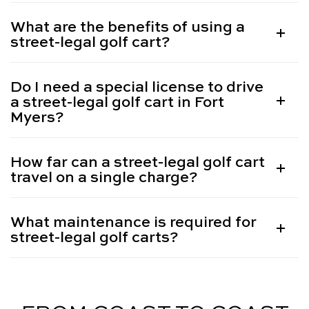
What are the benefits of using a
street-legal golf cart?
Do I need a special license to drive
a street-legal golf cart in Fort
Myers?
How far can a street-legal golf cart
travel on a single charge?
What maintenance is required for
street-legal golf carts?