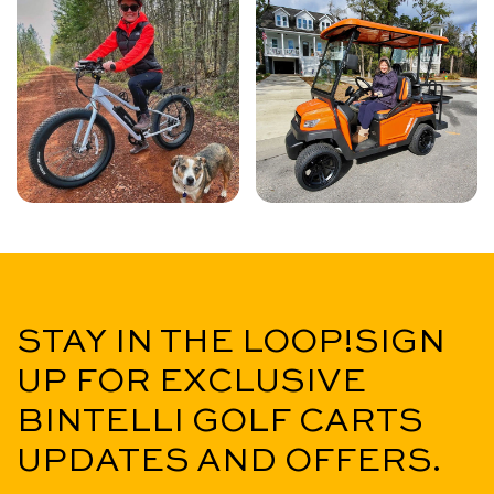
STAY IN THE LOOP!
SIGN
UP FOR EXCLUSIVE
BINTELLI GOLF CARTS
UPDATES AND OFFERS.