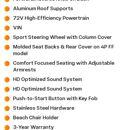
Aluminum Roof Supports
72V High-Efficiency Powertrain
VIN
Sport Steering Wheel with Column Cover
Molded Seat Backs & Rear Cover on 4P FF
model
Comfort Focused Seating with Adjustable
Armrests
HD Optimized Sound System
HD Optimized Sound System
Push-to-Start Button with Key Fob
Stainless Steel Hardware
Beach Chair Holder
3-Year Warranty