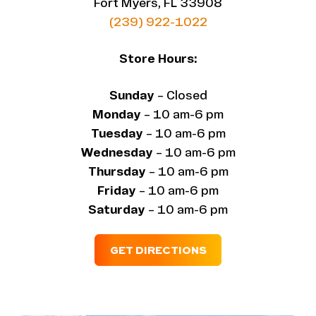
Fort Myers, FL 33908
(239) 922-1022
Store Hours:
Sunday
– Closed
Monday
– 10 am-6 pm
Tuesday
– 10 am-6 pm
Wednesday
– 10 am-6 pm
Thursday
– 10 am-6 pm
Friday
– 10 am-6 pm
Saturday
– 10 am-6 pm
GET DIRECTIONS