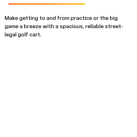
Make getting to and from practice or the big
game a breeze with a spacious, reliable street-
legal golf cart.