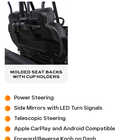
MOLDED SEAT BACKS
WITH CUP HOLDERS
Power Steering
Side Mirrors with LED Turn Signals
Telescopic Steering
Apple CarPlay and Android Compatible
Forward/Reverse Knob on Dash