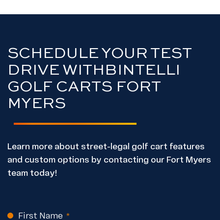
SCHEDULE YOUR TEST
DRIVE WITH
BINTELLI
GOLF CARTS FORT
MYERS
Learn more about street-legal golf cart features
and custom options by contacting our Fort Myers
team today!
First Name
CAPTCHA
(Required)