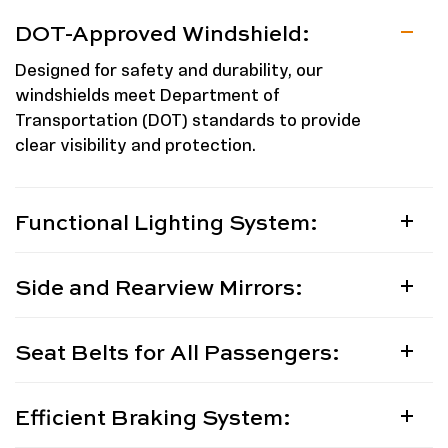
DOT-Approved Windshield:
Designed for safety and durability, our
windshields meet Department of
Transportation (DOT) standards to provide
clear visibility and protection.
Functional Lighting System:
Side and Rearview Mirrors:
Seat Belts for All Passengers:
Efficient Braking System: